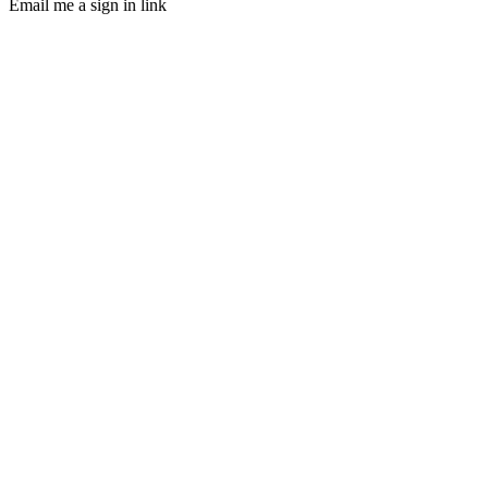
Email me a sign in link