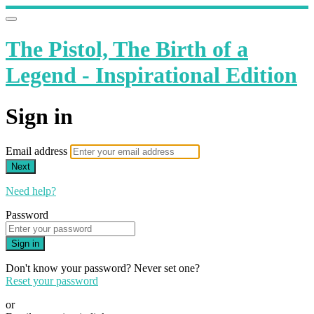
The Pistol, The Birth of a
Legend - Inspirational Edition
Sign in
Email address
Next
Need help?
Password
Sign in
Don't know your password? Never set one?
Reset your password
or