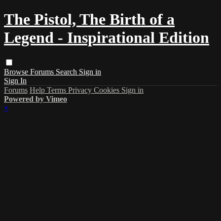
The Pistol, The Birth of a
Legend - Inspirational Edition
Browse
Forums
Search
Sign in
Sign In
Forums
Help
Terms
Privacy
Cookies
Sign in
Powered by Vimeo
×